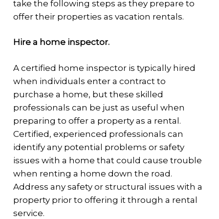
take the following steps as they prepare to
offer their properties as vacation rentals.
Hire a home inspector.
A certified home inspector is typically hired
when individuals enter a contract to
purchase a home, but these skilled
professionals can be just as useful when
preparing to offer a property as a rental.
Certified, experienced professionals can
identify any potential problems or safety
issues with a home that could cause trouble
when renting a home down the road.
Address any safety or structural issues with a
property prior to offering it through a rental
service.