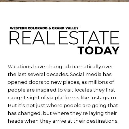
Vacations have changed dramatically over
the last several decades. Social media has
opened doors to new places, as millions of
people are inspired to visit locales they first
caught sight of via platforms like Instagram.
But it’s not just where people are going that
has changed, but where they’re laying their
heads when they arrive at their destinations.