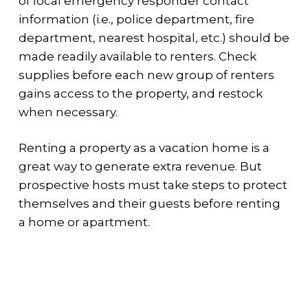
of local emergency responder contact
information (i.e., police department, fire
department, nearest hospital, etc.) should be
made readily available to renters. Check
supplies before each new group of renters
gains access to the property, and restock
when necessary.
Renting a property as a vacation home is a
great way to generate extra revenue. But
prospective hosts must take steps to protect
themselves and their guests before renting
a home or apartment.