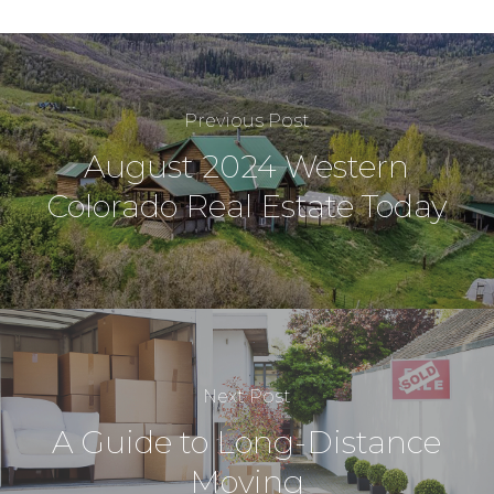
Previous Post
August 2024 Western
Colorado Real Estate Today
Next Post
A Guide to Long-Distance
Moving