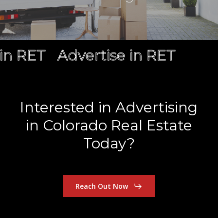
in RET
Advertise in RET
Interested
in
Advertising
in
Colorado
Real
Estate
Today?
Reach Out Now