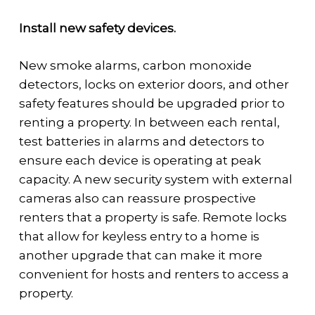
Install new safety devices.
New smoke alarms, carbon monoxide
detectors, locks on exterior doors, and other
safety features should be upgraded prior to
renting a property. In between each rental,
test batteries in alarms and detectors to
ensure each device is operating at peak
capacity. A new security system with external
cameras also can reassure prospective
renters that a property is safe. Remote locks
that allow for keyless entry to a home is
another upgrade that can make it more
convenient for hosts and renters to access a
property.