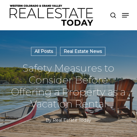
Skip
Men
to
search
Close
main
Menu
content
All Posts
Real Estate News
Safety Measures to
Consider Before
Offering a Property as a
Vacation Rental
By
Real Estate Today