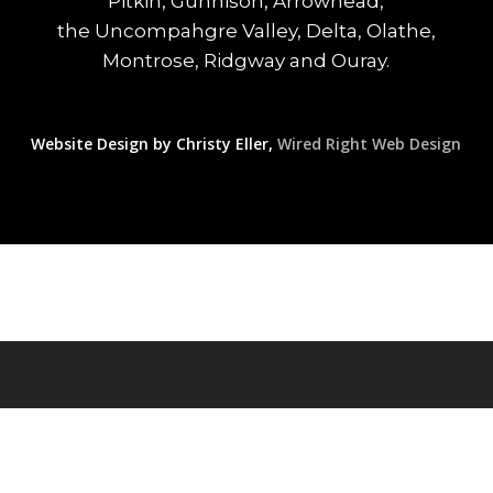
Pitkin, Gunnison, Arrowhead,
the Uncompahgre Valley, Delta, Olathe,
Montrose, Ridgway and Ouray.
Website Design by Christy Eller,
Wired Right Web Design
© 2026 Western Colorado Real Estate Today.