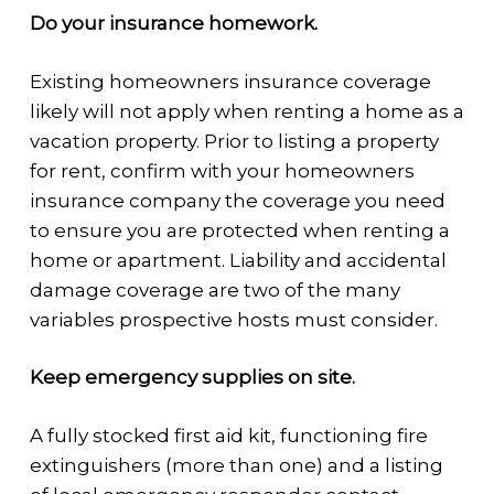
Do your insurance homework.
Existing homeowners insurance coverage
likely will not apply when renting a home as a
vacation property. Prior to listing a property
for rent, confirm with your homeowners
insurance company the coverage you need
to ensure you are protected when renting a
home or apartment. Liability and accidental
damage coverage are two of the many
variables prospective hosts must consider.
Keep emergency supplies on site.
A fully stocked first aid kit, functioning fire
extinguishers (more than one) and a listing