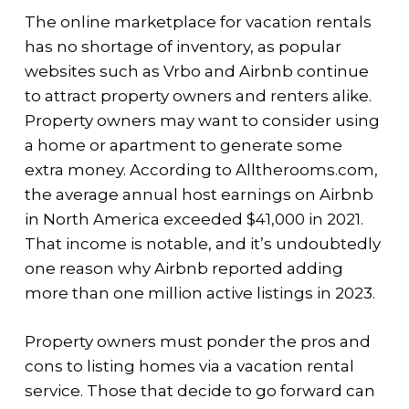
The online marketplace for vacation rentals
has no shortage of inventory, as popular
websites such as Vrbo and Airbnb continue
to attract property owners and renters alike.
Property owners may want to consider using
a home or apartment to generate some
extra money. According to Alltherooms.com,
the average annual host earnings on Airbnb
in North America exceeded $41,000 in 2021.
That income is notable, and it’s undoubtedly
one reason why Airbnb reported adding
more than one million active listings in 2023.
Property owners must ponder the pros and
cons to listing homes via a vacation rental
service. Those that decide to go forward can