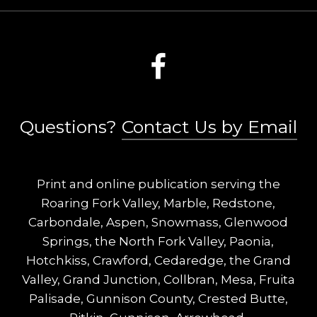
Questions?
Contact Us by Email
Print and online publication serving the
Roaring Fork Valley, Marble, Redstone,
Carbondale, Aspen, Snowmass, Glenwood
Springs, the North Fork Valley, Paonia,
Hotchkiss, Crawford, Cedaredge, the Grand
Valley, Grand Junction, Collbran, Mesa, Fruita
Palisade, Gunnison County, Crested Butte,